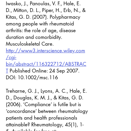
Iwasko, J., Panoulas, V. F., Hale, E.
D., Mitton, D. L., Piper, H., Erb, N., &
Kitas, G. D. (2007). Polypharmacy
among people with rheumatoid
arthritis: the role of age, disease
duration and comorbidity.
Musculoskeletal Care.
http://www3.interscience.wiley.com
/cgi-
bin/abstract/116322712/ABSTRAC
T
Published Online: 24 Sep 2007.
DOI: 10.1002/msc.116
Treharne, G. J., Lyons, A. C., Hale, E.
D., Douglas, K. M. J., & Kitas, G. D.
(2006). ‘Compliance’ is futile but is
‘concordance’ between rheumatology
patients and health professionals
attainable? Rheumatology, 45(1), 1-