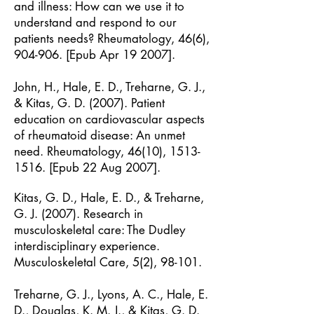
and illness: How can we use it to
understand and respond to our
patients needs? Rheumatology, 46(6),
904-906. [Epub Apr 19 2007].
John, H., Hale, E. D., Treharne, G. J.,
& Kitas, G. D. (2007). Patient
education on cardiovascular aspects
of rheumatoid disease: An unmet
need. Rheumatology, 46(10),
1513-
1516
. [Epub 22 Aug 2007].
Kitas, G. D., Hale, E. D., & Treharne,
G. J. (2007). Research in
musculoskeletal care: The Dudley
interdisciplinary experience.
Musculoskeletal Care, 5(2), 98-101.
Treharne, G. J., Lyons, A. C., Hale, E.
D., Douglas, K. M. J., & Kitas, G. D.