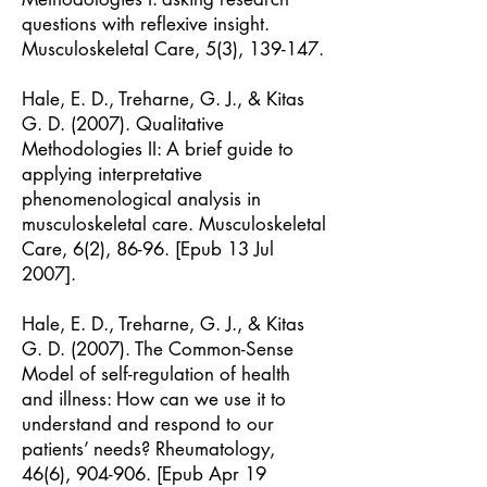
questions with reflexive insight.
Musculoskeletal Care, 5(3), 139-147.
Hale, E. D., Treharne, G. J., & Kitas
G. D. (2007). Qualitative
Methodologies II: A brief guide to
applying interpretative
phenomenological analysis in
musculoskeletal care. Musculoskeletal
Care, 6(2), 86-96. [Epub 13 Jul
2007].
Hale, E. D., Treharne, G. J., & Kitas
G. D. (2007). The Common-Sense
Model of self-regulation of health
and illness: How can we use it to
understand and respond to our
patients’ needs? Rheumatology,
46(6), 904-906. [Epub Apr 19