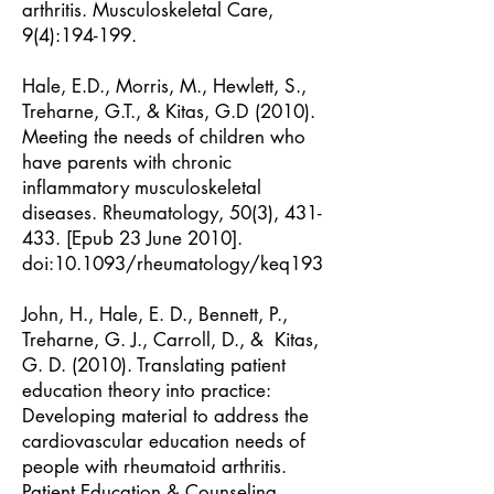
arthritis. Musculoskeletal Care,
9(4):194-199.
Hale, E.D., Morris, M., Hewlett, S.,
Treharne, G.T., & Kitas, G.D (2010).
Meeting the needs of children who
have parents with chronic
inflammatory musculoskeletal
diseases. Rheumatology, 50(3), 431-
433. [Epub 23 June 2010].
doi:10.1093/rheumatology/keq193
John, H., Hale, E. D., Bennett, P.,
Treharne, G. J., Carroll, D., & Kitas,
G. D. (2010). Translating patient
education theory into practice:
Developing material to address the
cardiovascular education needs of
people with rheumatoid arthritis.
Patient Education & Counseling,