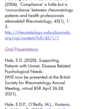
(2006). ‘Compliance’ is futile but is
‘concordance’ between rheumatology
patients and health professionals
attainable? Rheumatology, 45(1), 1-
5.
http://rheumatology.oxfordjournals.
org/cgi/content/full/45/1/1
Oral Presentations
Hale, E.D. (2020). Supporting
Patients with Unmet, Disease Related
Psychological Needs.
(Will now be presented at the British
Society for Rheumatology Annual
Meeting, virtual BSR April 26-28,
2021).
Hale, E.D.P., O’Reilly, M.J., Vostanis,