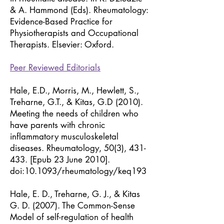
& A. Hammond (Eds). Rheumatology:
Evidence-Based Practice for
Physiotherapists and Occupational
Therapists. Elsevier: Oxford.
Peer Reviewed Editorials
Hale, E.D., Morris, M., Hewlett, S.,
Treharne, G.T., & Kitas, G.D (2010).
Meeting the needs of children who
have parents with chronic
inflammatory musculoskeletal
diseases. Rheumatology, 50(3), 431-
433. [Epub 23 June 2010].
doi:10.1093/rheumatology/keq193
Hale, E. D., Treharne, G. J., & Kitas
G. D. (2007). The Common-Sense
Model of self-regulation of health