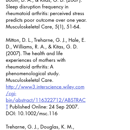
Booth, D. A., & Kitas, G. D. (2007).
Sleep disruption frequency in
rheumatoid arthritis: perceived stress
predicts poor outcome over one year.
Musculoskeletal Care, 5(1), 51-64.
Mitton, D. L., Treharne, G. J., Hale, E.
D., Williams, R. A., & Kitas, G. D.
(2007). The health and life
experiences of mothers with
rheumatoid arthritis: A
phenomenological study.
Musculoskeletal Care.
http://www3.interscience.wiley.com
/cgi-
bin/abstract/116322712/ABSTRAC
T
Published Online: 24 Sep 2007.
DOI: 10.1002/msc.116
Treharne, G. J., Douglas, K. M.,