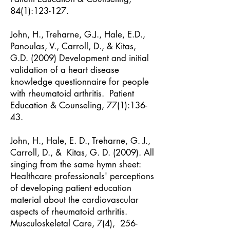
84(1):123-127.
John, H., Treharne, G.J., Hale, E.D.,
Panoulas, V., Carroll, D., & Kitas,
G.D. (2009) Development and initial
validation of a heart disease
knowledge questionnaire for people
with rheumatoid arthritis. Patient
Education & Counseling, 77(1):136-
43.
John, H., Hale, E. D., Treharne, G. J.,
Carroll, D., & Kitas, G. D. (2009). All
singing from the same hymn sheet:
Healthcare professionals' perceptions
of developing patient education
material about the cardiovascular
aspects of rheumatoid arthritis.
Musculoskeletal Care, 7(4), 256-