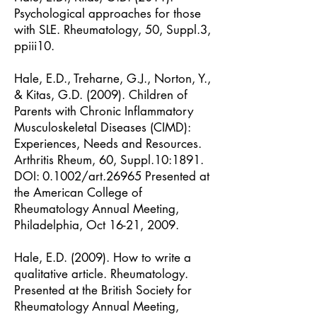
Psychological approaches for those
with SLE. Rheumatology, 50, Suppl.3,
ppiii10.
Hale, E.D., Treharne, G.J., Norton, Y.,
& Kitas, G.D. (2009). Children of
Parents with Chronic Inflammatory
Musculoskeletal Diseases (CIMD):
Experiences, Needs and Resources.
Arthritis Rheum, 60, Suppl.10:1891.
DOI: 0.1002/art.26965
Presented at
the American College of
Rheumatology Annual Meeting,
Philadelphia, Oct 16-21, 2009.
Hale, E.D. (2009). How to write a
qualitative article. Rheumatology.
Presented at the British Society for
Rheumatology Annual Meeting,