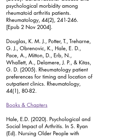
psychological morbidity among
rheumatoid arthritis patients.
Rheumatology, 44(2), 241-246.
[Epub 2 Nov 2004].
Douglas, K. M. J., Potter, T., Treharne,
G. J., Obrenovic, K., Hale, E. D.,
Pace, A., Mitton, D., Erb, N.,
Whallett, A., Delamere, J. P., & Kitas,
G. D. (2005). Rheumatology patient
preferences for timing and location of
outpatient clinics. Rheumatology,
44(1), 80-82.
Books & Chapters
Hale, E.D. (2020). Psychological and
Social Impact of Arthritis. In S. Ryan
(Ed). Nursing Older People with