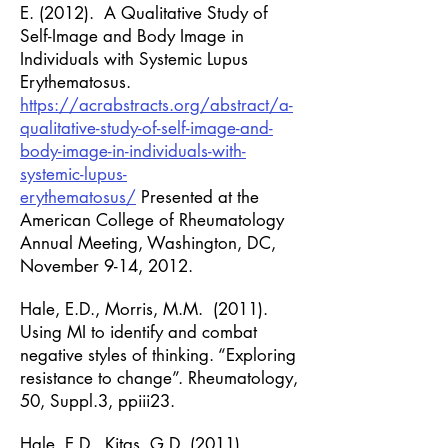
E. (2012). A Qualitative Study of
Self-Image and
Body Image in
Individuals with Systemic Lupus
Erythematosus.
https://acrabstracts.org/abstract/a-
qualitative-study-of-self-image-and-
body-image-in-individuals-with-
systemic-lupus-
erythematosus/
Presented at the
American College of Rheumatology
Annual Meeting, Washington, DC,
November 9-14, 2012.
Hale, E.D., Morris, M.M. (2011).
Using MI to identify and combat
negative styles of thinking. “Exploring
resistance to change”. Rheumatology,
50, Suppl.3, ppiii23.
Hale, E.D., Kitas, G.D. (2011).