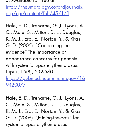
5. Available for free at:
http://rheumatology.oxfordjournals.
org/cgi/content/full/45/1/1
Hale, E. D., Treharne, G. J., Lyons, A.
C., Mole, S., Mitton, D. L., Douglas,
K. M. J., Erb, E., Norton, Y., & Kitas,
G. D. (2006). “Concealing the
evidence” The importance of
appearance concerns for patients
with systemic lupus erythematosus.
Lupus, 15(8), 532-540.
https://pubmed.ncbi.nlm.nih.gov/16
942007/
Hale, E. D., Treharne, G. J., Lyons, A.
C., Mole, S., Mitton, D. L., Douglas,
K. M. J., Erb, E., Norton, Y., & Kitas,
G. D. (2006). “Joining-the-dots” for
systemic lupus erythematosus