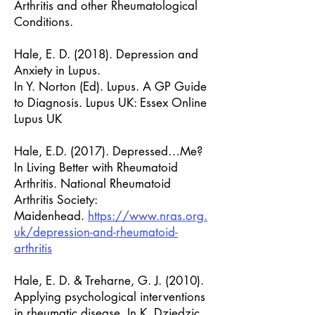
Arthritis and other Rheumatological
Conditions.
Hale, E. D. (2018). Depression and
Anxiety in Lupus.
In Y. Norton (Ed). Lupus. A GP Guide
to Diagnosis. Lupus UK: Essex Online
Lupus UK
Hale, E.D. (2017). Depressed…Me?
In Living Better with Rheumatoid
Arthritis. National Rheumatoid
Arthritis Society:
Maidenhead.
https://www.nras.org.
uk/depression-and-rheumatoid-
arthritis
Hale, E. D. & Treharne, G. J. (2010).
Applying psychological interventions
in rheumatic disease. In K. Dziedzic