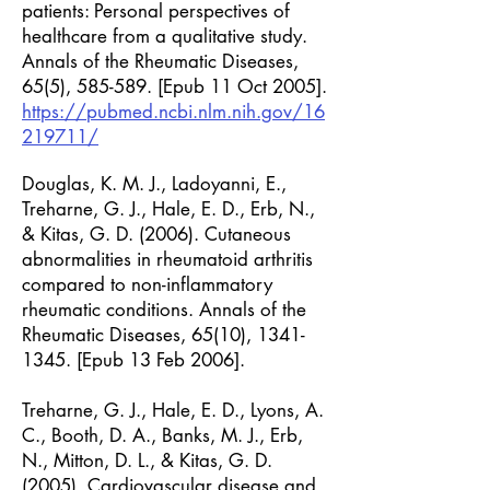
patients: Personal perspectives of
healthcare from a qualitative study.
Annals of the Rheumatic Diseases,
65(5), 585-589. [Epub 11 Oct 2005].
https://pubmed.ncbi.nlm.nih.gov/16
219711/
Douglas, K. M. J., Ladoyanni, E.,
Treharne, G. J., Hale, E. D., Erb, N.,
& Kitas, G. D. (2006). Cutaneous
abnormalities in rheumatoid arthritis
compared to non-inflammatory
rheumatic conditions. Annals of the
Rheumatic Diseases, 65(10),
1341-
1345
. [Epub 13 Feb 2006].
Treharne, G. J., Hale, E. D., Lyons, A.
C., Booth, D. A., Banks, M. J., Erb,
N., Mitton, D. L., & Kitas, G. D.
(2005). Cardiovascular disease and