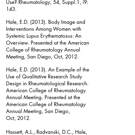
Use?
Rheumatology, 54, Suppl.1, i9:
143.
Hale, E.D. (2013). Body Image and
Interventions Among Women with
Systemic Lupus
Erythematosus: An
Overview. Presented at the American
College of Rheumatology
Annual
Meeting, San Diego, Oct, 2012.
Hale, E.D. (2013). An Example of the
Use of Qualitative Research Study
Design in
Rheumatological Research.
American College of Rheumatology
Annual Meeting.
Presented at the
American College of Rheumatology
Annual Meeting, San Diego,
Oct,
2012.
Hassett, A.L., Radvanski, D.C., Hale,