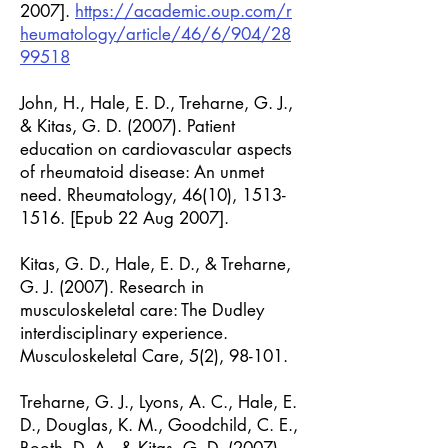
2007].
https://academic.oup.com/r
heumatology/article/46/6/904/28
99518
John, H., Hale, E. D., Treharne, G. J.,
& Kitas, G. D. (2007). Patient
education on cardiovascular aspects
of rheumatoid disease: An unmet
need. Rheumatology, 46(10),
1513-
1516
. [Epub 22 Aug 2007].
Kitas, G. D., Hale, E. D., & Treharne,
G. J. (2007). Research in
musculoskeletal care: The Dudley
interdisciplinary experience.
Musculoskeletal Care, 5(2), 98-101.
Treharne, G. J., Lyons, A. C., Hale, E.
D., Douglas, K. M., Goodchild, C. E.,