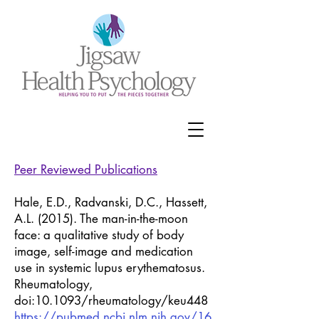
Peer Reviewed Publications
Hale, E.D., Radvanski, D.C., Hassett,
A.L. (2015). The man-in-the-moon
face: a qualitative study of body
image, self-image and medication
use in systemic lupus erythematosus.
Rheumatology,
doi:10.1093/rheumatology/keu448
https://pubmed.ncbi.nlm.nih.gov/16