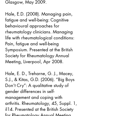
Glasgow, May 2009.
Hale, E.D. (2008). Managing pain,
fatigue and well-being: Cognitive
behavioural approaches for
rheumatology clinicians. Managing
life with rheumatological conditions:
Pain, fatigue and well-being
Symposium. Presented at the British
Society for Rheumatology Annual
Meeting, Liverpool, Apr 2008.
Hale, E. D., Treharne, G. J., Macey,
S.J., & Kitas, G.D. (2006). “Big Boys
Don’t Cry”: A qualitative study of
gender differences in self-
management and coping with
arthritis. Rheumatology, 45, Suppl. 1,
il14. Presented at the British Society
for Rheumatology Annual Meeting,