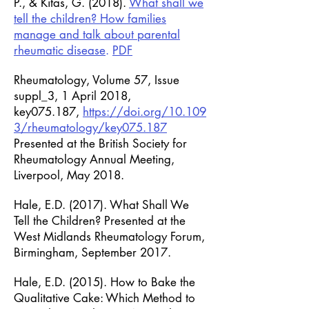
P., & Kitas, G. (2018).
What shall we
tell the children? How families
manage and talk about parental
rheumatic disease
.
PDF
Rheumatology, Volume 57, Issue
suppl_3, 1 April 2018,
key075.187,
https://doi.org/10.109
3/rheumatology/key075.187
Presented at the British Society for
Rheumatology Annual Meeting,
Liverpool, May 2018.
Hale, E.D. (2017). What Shall We
Tell the Children? Presented at the
West Midlands Rheumatology Forum,
Birmingham, September 2017.
Hale, E.D. (2015). How to Bake the
Qualitative Cake: Which Method to