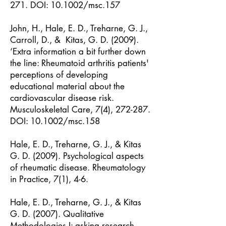
271. DOI: 10.1002/msc.157
John, H., Hale, E. D., Treharne, G. J.,
Carroll, D., & Kitas, G. D. (2009).
‘Extra information a bit further down
the line: Rheumatoid arthritis patients'
perceptions of developing
educational material about the
cardiovascular disease risk.
Musculoskeletal Care, 7(4), 272-287.
DOI: 10.1002/msc.158
Hale, E. D., Treharne, G. J., & Kitas
G. D. (2009). Psychological aspects
of rheumatic disease. Rheumatology
in Practice, 7(1), 4-6.
Hale, E. D., Treharne, G. J., & Kitas
G. D. (2007). Qualitative
Methodologies I: asking research