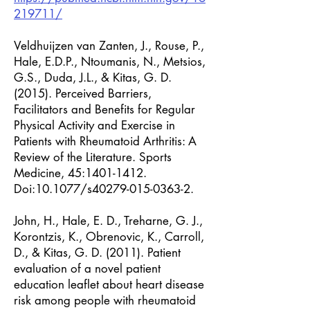
219711/
Veldhuijzen van Zanten, J., Rouse, P.,
Hale, E.D.P., Ntoumanis, N., Metsios,
G.S., Duda, J.L., & Kitas, G. D.
(2015). Perceived Barriers,
Facilitators and Benefits for Regular
Physical Activity and Exercise in
Patients with Rheumatoid Arthritis: A
Review of the Literature. Sports
Medicine, 45:
1401-1412
.
Doi:10.1077/s40279-015-0363-2.
John, H., Hale, E. D., Treharne, G. J.,
Korontzis, K., Obrenovic, K., Carroll,
D., & Kitas, G. D. (2011). Patient
evaluation of a novel patient
education leaflet about heart disease
risk among people with rheumatoid