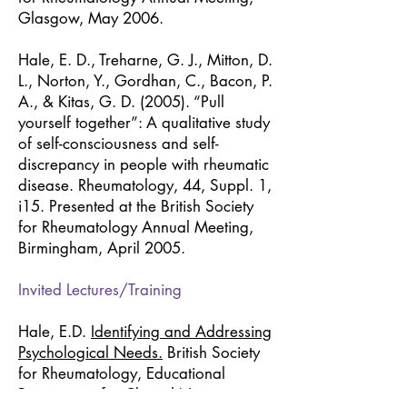
Glasgow, May 2006.
Hale, E. D., Treharne, G. J., Mitton, D.
L., Norton, Y., Gordhan, C., Bacon, P.
A., & Kitas, G. D. (2005). “Pull
yourself together”: A qualitative study
of self-consciousness and self-
discrepancy in people with rheumatic
disease. Rheumatology, 44, Suppl. 1,
i15. Presented at the British Society
for Rheumatology Annual Meeting,
Birmingham, April 2005.
Invited Lectures/Training
Hale, E.D.
Identifying and Addressing
Psychological Needs.
British Society
for Rheumatology, Educational
Programme for Clinical Nurse